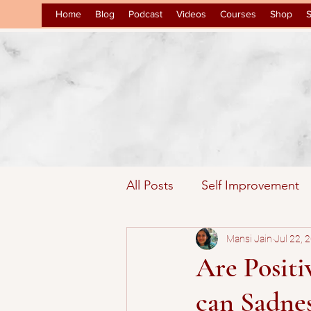
Home
Blog
Podcast
Videos
Courses
Shop
S
All Posts
Self Improvement
Inspirational
Mansi Jain
Law of Attr
Jul 22, 
Are Posit
can Sadnes