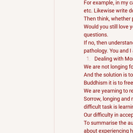
For example, in my ca
etc. Likewise write d
Then think, whether p
Would you still love 
questions. 
If no, then understan
pathology. You and I
Dealing with Mor
We are not longing fo
And the solution is t
Buddhism it is to fre
We are yearning to re
Sorrow, longing and m
difficult task is learn
Our difficulty in acc
To summarise the auth
about experiencing h