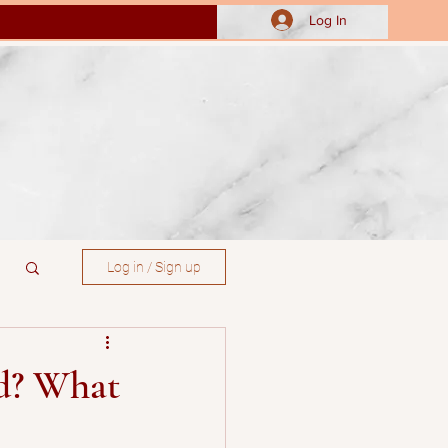
Log In
Log in / Sign up
ed? What