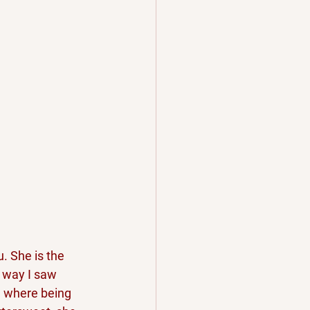
. She is the 
e way I saw 
d where being 