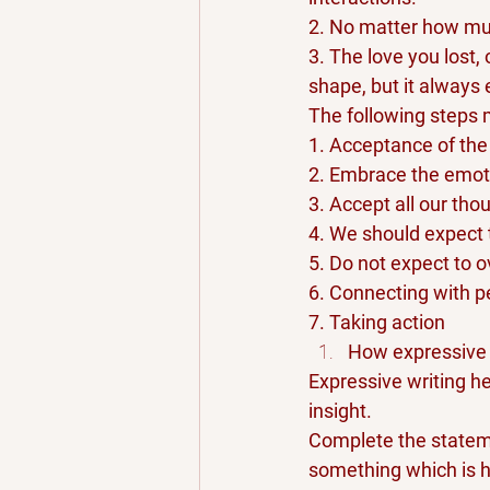
2. No matter how muc
3. The love you lost, 
shape, but it always 
The following steps 
1. Acceptance of the 
2. Embrace the emot
3. Accept all our tho
4. We should expect
5. Do not expect to o
6. Connecting with p
7. Taking action
How expressive 
Expressive writing he
insight.
Complete the statemen
something which is h