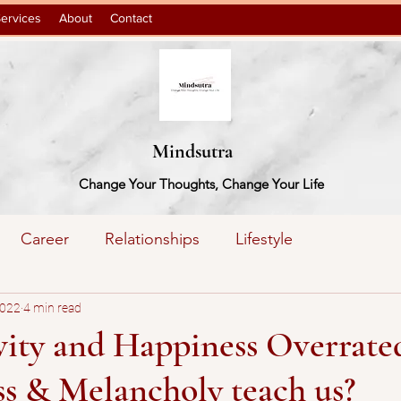
ervices
About
Contact
Mindsutra
Change Your Thoughts, Change Your Life
Career
Relationships
Lifestyle
action
2022
4 min read
Books
ivity and Happiness Overrat
s & Melancholy teach us?