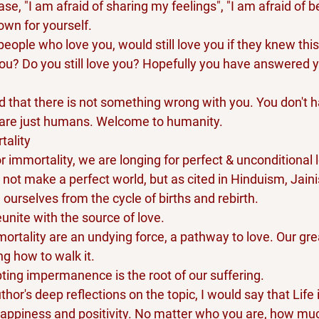
se, "I am afraid of sharing my feelings", "I am afraid of b
own for yourself.
eople who love you, would still love you if they knew thi
you? Do you still love you? Hopefully you have answered ye
d that there is not something wrong with you. You don't h
 are just humans. Welcome to humanity.
tality
r immortality, we are longing for perfect & unconditional 
o not make a perfect world, but as cited in Hinduism, Jain
e ourselves from the cycle of births and rebirth.
unite with the source of love.
ortality are an undying force, a pathway to love. Our gr
ing how to walk it.
epting impermanence is the root of our suffering.
or's deep reflections on the topic, I would say that Life i
appiness and positivity. No matter who you are, how mu