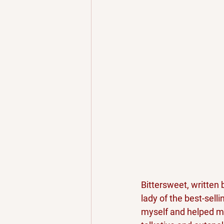
Bittersweet, written 
lady of the best-selli
myself and helped me