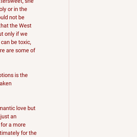
ttersweet, she 
ly or in the 
uld not be 
that the West 
t only if we 
 can be toxic, 
ere are some of 
tions is the 
taken 
mantic love but 
just an 
 for a more 
timately for the 