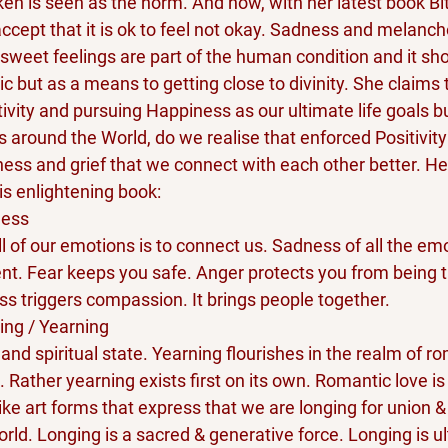
ken is seen as the norm. And now, with her latest book Bi
ccept that it is ok to feel not okay. Sadness and melancho
rsweet feelings are part of the human condition and it sho
 but as a means to getting close to divinity. She claims 
ivity and pursuing Happiness as our ultimate life goals bu
es around the World, do we realise that enforced Positivity
ness and grief that we connect with each other better. H
is enlightening book:
ness
ll of our emotions is to connect us. Sadness of all the emo
nt. Fear keeps you safe. Anger protects you from being 
s triggers compassion. It brings people together.
ing / Yearning
 and spiritual state. Yearning flourishes in the realm of ro
. Rather yearning exists first on its own. Romantic love is 
like art forms that express that we are longing for union &
orld. Longing is a sacred & generative force. Longing is ul