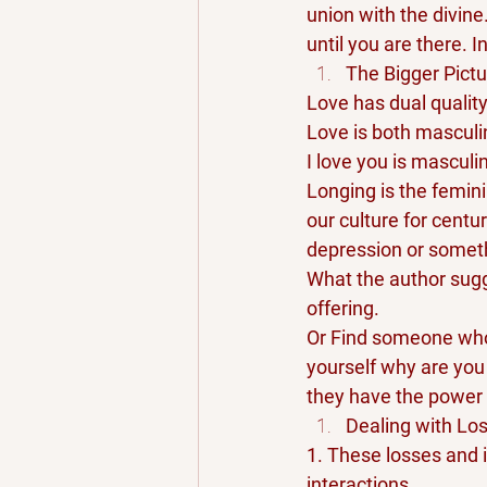
union with the divine
until you are there. I
The Bigger Pictu
Love has dual qualit
Love is both masculi
I love you is masculi
Longing is the femini
our culture for centu
depression or somethi
What the author sugge
offering. 
Or Find someone who 
yourself why are you
they have the power 
Dealing with Lo
1. These losses and 
interactions.