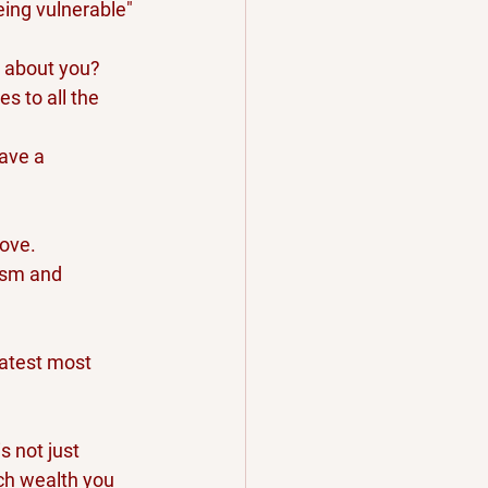
eing vulnerable" 
s about you? 
s to all the 
ave a 
love.
ism and 
eatest most 
s not just 
ch wealth you 