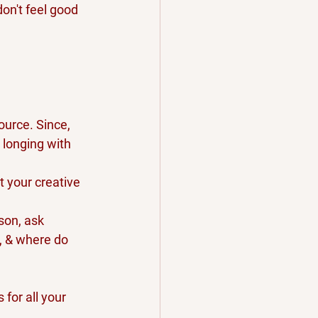
on't feel good 
ource. Since, 
 longing with 
t your creative 
son, ask 
, & where do 
for all your 