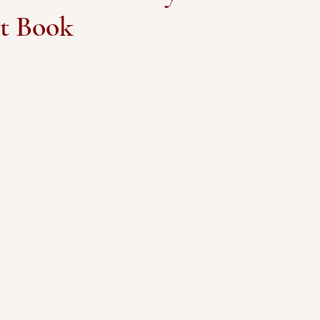
et Book