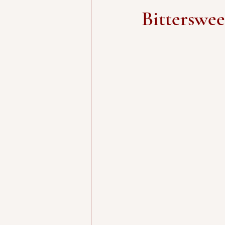
Bitterswe