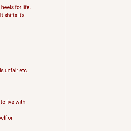
eels for life.
 shifts it's 
s unfair etc.
o live with 
elf or 