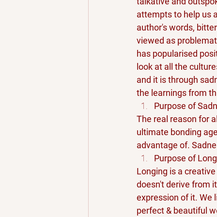
talkative and outspo
attempts to help us a
author's words, bitte
viewed as problematic
has popularised posit
look at all the cultur
and it is through sad
the learnings from th
Purpose of Sad
The real reason for a
ultimate bonding age
advantage of. Sadnes
Purpose of Long
Longing is a creative
doesn't derive from it
expression of it. We 
perfect & beautiful w