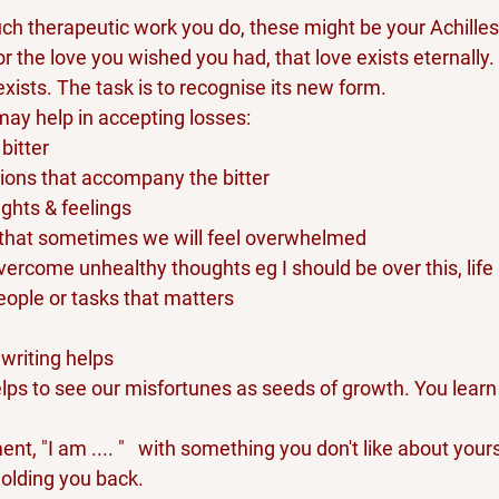
h therapeutic work you do, these might be your Achilles h
or the love you wished you had, that love exists eternally. It
exists. The task is to recognise its new form.
may help in accepting losses:
bitter
ions that accompany the bitter
ughts & feelings
 that sometimes we will feel overwhelmed
vercome unhealthy thoughts eg I should be over this, life i
eople or tasks that matters
writing helps
lps to see our misfortunes as seeds of growth. You learn t
t, "I am .... "   with something you don't like about yours
olding you back.