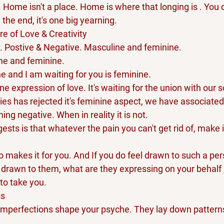
. Home isn't a place. Home is where that longing is . You d
n the end, it's one big yearning.
re of Love & Creativity 
y. Postive & Negative. Masculine and feminine.
ne and feminine. 
ne and I am waiting for you is feminine.
ne expression of love. It's waiting for the union with our s
ries has rejected it's feminine aspect, we have associated
ng negative. When in reality it is not.
sts is that whatever the pain you can't get rid of, make i
makes it for you. And If you do feel drawn to such a per
 drawn to them, what are they expressing on your behalf 
to take you.
ss
imperfections shape your psyche. They lay down patterns 