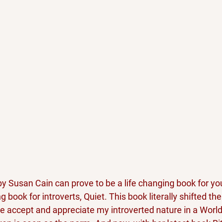
by Susan Cain can prove to be a life changing book for you
ng book for introverts, Quiet. This book literally shifted th
 accept and appreciate my introverted nature in a Worl