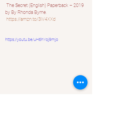
 The Secret (English) Paperback – 2019 
by By Rhonda Byrne.
https://amzn.to/3iV4XXd
https://youtu.be/uH6hYoj9mjo
Law of attraction
How to be Rich
Attract Money
How to be Rich fast
How to make more Money
Self Improvement
Lifestyle