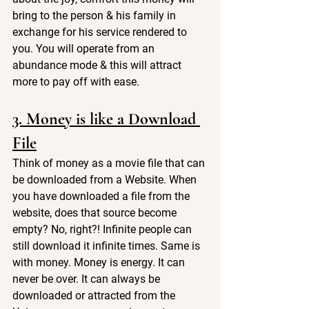
bring to the person & his family in 
exchange for his service rendered to 
you. You will operate from an 
abundance mode & this will attract 
more to pay off with ease.
3. Money is like a Download 
File
Think of money as a movie file that can 
be downloaded from a Website. When 
you have downloaded a file from the 
website, does that source become 
empty? No, right?! Infinite people can 
still download it infinite times. Same is 
with money. Money is energy. It can 
never be over. It can always be 
downloaded or attracted from the 