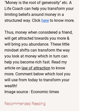
"Money is the root of generosity" etc. A 
Life Coach can help you transform your 
limiting beliefs around money in a 
structured way. Click 
here
 to know more.
Thus, money when considered a friend, 
will get attracted towards you more & 
will bring you abundance. These little 
mindset shifts can transform the way 
you look at money which in turn can 
help you become rich fast. Read my 
article on 
law of attraction
 to know 
more. Comment below which tool you 
will use from today to transform your 
wealth!
Image source : Economic times
Recommended Reading