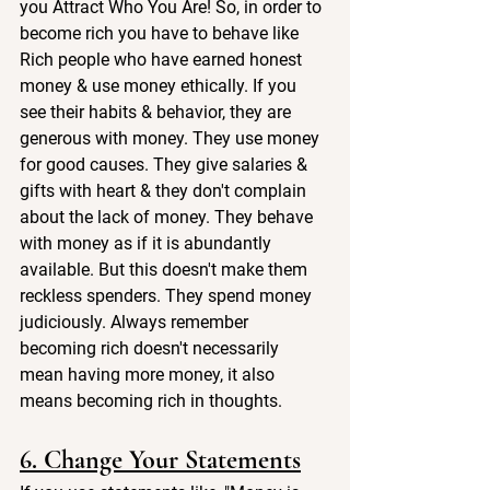
you Attract Who You Are! So, in order to 
become rich you have to behave like 
Rich people who have earned honest 
money & use money ethically. If you 
see their habits & behavior, they are 
generous with money. They use money 
for good causes. They give salaries & 
gifts with heart & they don't complain 
about the lack of money. They behave 
with money as if it is abundantly 
available. But this doesn't make them 
reckless spenders. They spend money 
judiciously. Always remember 
becoming rich doesn't necessarily 
mean having more money, it also 
means becoming rich in thoughts.
6. Change Your Statements