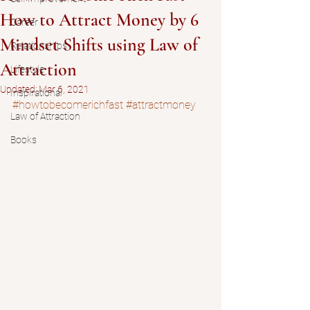
How to Attract Money by 6
Career
Mindset Shifts using Law of
Relationships
Attraction
Lifestyle
Updated:
Mar 6, 2021
Inspirational
#howtobecomerichfast
#attractmoney
Law of Attraction
Books