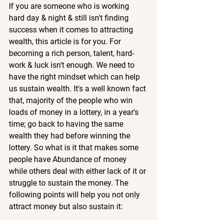
If you are someone who is working 
hard day & night & still isn't finding 
success when it comes to attracting 
wealth, this article is for you. For 
becoming a rich person, talent, hard-
work & luck isn't enough. We need to 
have the right mindset which can help 
us sustain wealth. It's a well known fact 
that, majority of the people who win 
loads of money in a lottery, in a year's 
time; go back to having the same 
wealth they had before winning the 
lottery. So what is it that makes some 
people have Abundance of money 
while others deal with either lack of it or 
struggle to sustain the money. The 
following points will help you not only 
attract money but also sustain it: