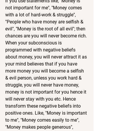
If you use statements like, "Money is 
not important for me", "Money comes 
with a lot of hard-work & struggle", 
"People who have money are selfish & 
evil", "Money is the root of all evil"; then 
chances are you will never become rich. 
When your subconscious is 
programmed with negative beliefs 
about money, you will never attract it as 
your mind believes that if you have 
more money you will become a selfish 
& evil person, unless you work hard & 
struggle, you will never have money, 
money is not important for you hence it 
will never stay with you etc. Hence 
transform these negative beliefs into 
positive ones. Like, "Money is important 
to me", "Money comes easily to me", 
"Money makes people generous", 