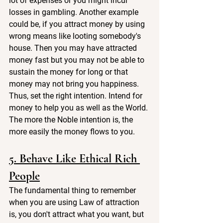
lot of expenses or you might incur 
losses in gambling. Another example 
could be, if you attract money by using 
wrong means like looting somebody's 
house. Then you may have attracted 
money fast but you may not be able to 
sustain the money for long or that 
money may not bring you happiness. 
Thus, set the right intention. Intend for 
money to help you as well as the World. 
The more the Noble intention is, the 
more easily the money flows to you.
5. Behave Like Ethical Rich 
People
The fundamental thing to remember 
when you are using Law of attraction 
is, you don't attract what you want, but 