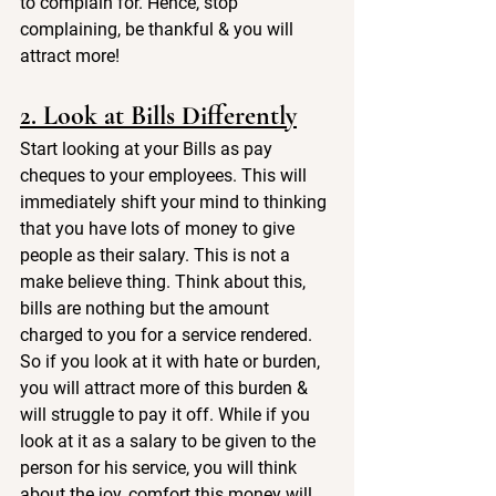
to complain for. Hence, stop 
complaining, be thankful & you will 
attract more!
2. Look at Bills Differently
Start looking at your Bills as pay 
cheques to your employees. This will 
immediately shift your mind to thinking 
that you have lots of money to give 
people as their salary. This is not a 
make believe thing. Think about this, 
bills are nothing but the amount 
charged to you for a service rendered. 
So if you look at it with hate or burden, 
you will attract more of this burden & 
will struggle to pay it off. While if you 
look at it as a salary to be given to the 
person for his service, you will think 
about the joy, comfort this money will 