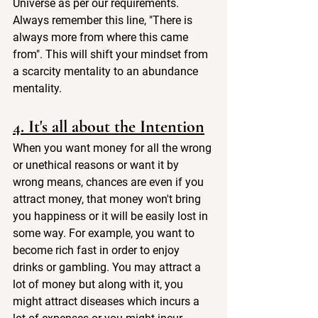
Universe as per our requirements. 
Always remember this line, "There is 
always more from where this came 
from". This will shift your mindset from 
a scarcity mentality to an abundance 
mentality. 
4. It's all about the Intention
When you want money for all the wrong 
or unethical reasons or want it by 
wrong means, chances are even if you 
attract money, that money won't bring 
you happiness or it will be easily lost in 
some way. For example, you want to 
become rich fast in order to enjoy 
drinks or gambling. You may attract a 
lot of money but along with it, you 
might attract diseases which incurs a 