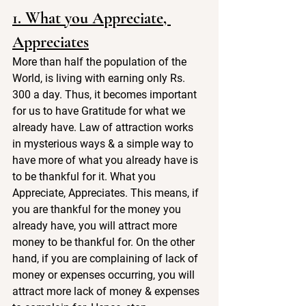
1. What you Appreciate, 
Appreciates
More than half the population of the 
World, is living with earning only Rs. 
300 a day. Thus, it becomes important 
for us to have Gratitude for what we 
already have. Law of attraction works 
in mysterious ways & a simple way to 
have more of what you already have is 
to be thankful for it. What you 
Appreciate, Appreciates. This means, if 
you are thankful for the money you 
already have, you will attract more 
money to be thankful for. On the other 
hand, if you are complaining of lack of 
money or expenses occurring, you will 
attract more lack of money & expenses 