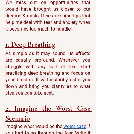
We miss out on opportunities that 
would have brought us closer to our 
dreams & goals. Here are some tips that 
help me deal with fear and anxiety when 
it becomes too much to handle:
1. Deep Breathing
As simple as it may sound, its effects 
are equally profound. Whenever you 
struggle with any sort of fear, start 
practicing deep breathing and focus on 
your breaths. It will instantly calm you 
down and bring you clarity as to what 
step you can take next.
2. Imagine the Worst Case 
Scenario
Imagine what would be the 
worst case
 if 
you had to go through the fear. Write it 