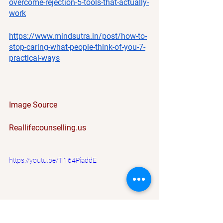
overcome-rejection-5-tools-that-actually-
work
https://www.mindsutra.in/post/how-to-
stop-caring-what-people-think-of-you-7-
practical-ways
Image Source
Reallifecounselling.us
https://youtu.be/Tl164PiaddE