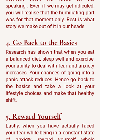
speaking . Even if we may get ridiculed, 
you will realise that the humiliating part 
was for that moment only. Rest is what 
story we make out of it in our heads.
4. Go Back to the Basics
Research has shown that when you eat 
a balanced diet, sleep well and exercise, 
your ability to deal with fear and anxiety 
increases. Your chances of going into a 
panic attack reduces. Hence go back to 
the basics and take a look at your 
lifestyle choices and make that healthy 
shift.
5. Reward Yourself
Lastly, when you have actually faced 
your fear while being in a constant state 
of anxiety, reward yourself whole 