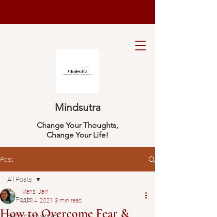
Mindsutra
Change Your Thoughts,
Change Your Life!
Post
All Posts
Mansi Jain
All Posts
Jul 14, 2021
3 min read
How to Overcome Fear &
Self Improvement