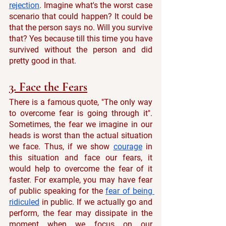
rejection
. Imagine what's the worst case 
scenario that could happen? It could be 
that the person says no. Will you survive 
that? Yes because till this time you have 
survived without the person and did 
pretty good in that. 
3. Face the Fears
There is a famous quote, "The only way 
to overcome fear is going through it". 
Sometimes, the fear we imagine in our 
heads is worst than the actual situation 
we face. Thus, if we show 
courage
 in 
this situation and face our fears, it 
would help to overcome the fear of it 
faster. For example, you may have fear 
of public speaking for the 
fear of being 
ridiculed
 in public. If we actually go and 
perform, the fear may dissipate in the 
moment when we focus on our 