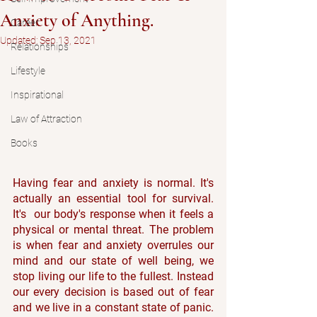
Anxiety of Anything.
Career
Updated:
Sep 13, 2021
Relationships
Lifestyle
Inspirational
Law of Attraction
Books
Having fear and anxiety is normal. It's 
actually an essential tool for survival. 
It's  our body's response when it feels a 
physical or mental threat. The problem 
is when fear and anxiety overrules our 
mind and our state of well being, we 
stop living our life to the fullest. Instead 
our every decision is based out of fear 
and we live in a constant state of panic. 