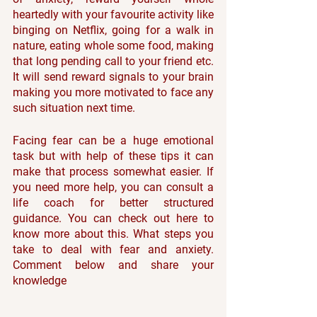
heartedly with your favourite activity like 
binging on Netflix, going for a walk in 
nature, eating whole some food, making 
that long pending call to your friend etc. 
It will send reward signals to your brain 
making you more motivated to face any 
such situation next time.
Facing fear can be a huge emotional 
task but with help of these tips it can 
make that process somewhat easier. If 
you need more help, you can consult a 
life coach for better structured 
guidance. You can check out here to 
know more about this. What steps you 
take to deal with fear and anxiety. 
Comment below and share your 
knowledge