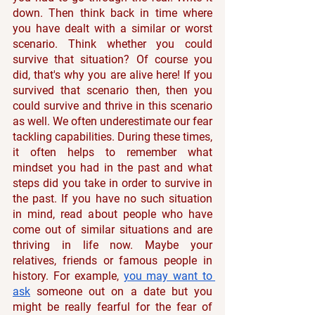
down. Then think back in time where 
you have dealt with a similar or worst 
scenario. Think whether you could 
survive that situation? Of course you 
did, that's why you are alive here! If you 
survived that scenario then, then you 
could survive and thrive in this scenario 
as well. We often underestimate our fear 
tackling capabilities. During these times, 
it often helps to remember what 
mindset you had in the past and what 
steps did you take in order to survive in 
the past. If you have no such situation 
in mind, read about people who have 
come out of similar situations and are 
thriving in life now. Maybe your 
relatives, friends or famous people in 
history. For example, 
you may want to 
ask
 someone out on a date but you 
might be really fearful for the fear of 