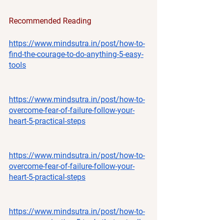
Recommended Reading
https://www.mindsutra.in/post/how-to-
find-the-courage-to-do-anything-5-easy-
tools
https://www.mindsutra.in/post/how-to-
overcome-fear-of-failure-follow-your-
heart-5-practical-steps
https://www.mindsutra.in/post/how-to-
overcome-fear-of-failure-follow-your-
heart-5-practical-steps
https://www.mindsutra.in/post/how-to-